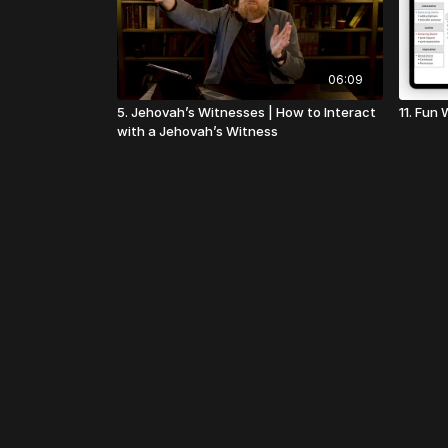
06:09
5. Jehovah’s Witnesses | How to Interact
11. Fun
with a Jehovah’s Witness