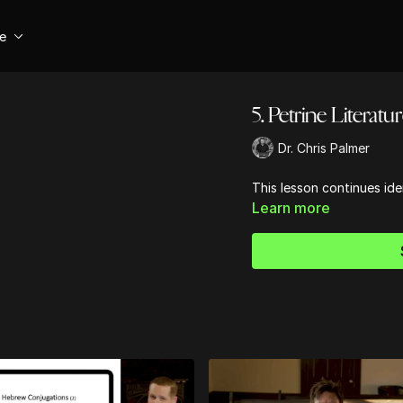
se
5. Petrine Literatu
Dr. Chris Palmer
This lesson continues ide
Learn more