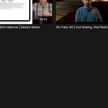
16:54
 With Hebrew | Desire Verbs
30. Fast 40 | Our Enemy, the Flesh