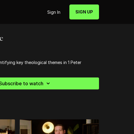
SIGN UP
Sign In
re
ntifying key theological themes in 1 Peter
Subscribe to watch