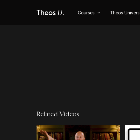
Courses
Theos Univer
Related Videos