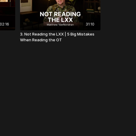
02:16
31:10
3. Not Reading the LXX | 5 Big Mistakes
When Reading the OT