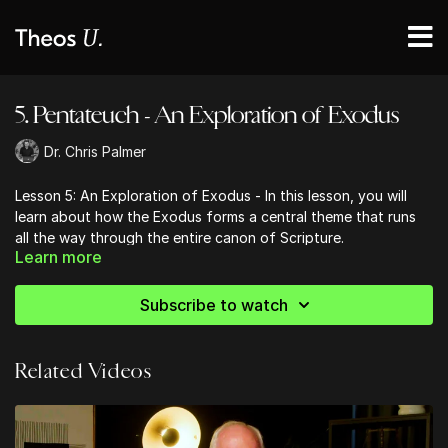
5. Pentateuch - An Exploration of Exodus
Dr. Chris Palmer
Lesson 5: An Exploration of Exodus - In this lesson, you will
learn about how the Exodus forms a central theme that runs
all the way through the entire canon of Scripture.
Learn more
Subscribe to watch
Related Videos