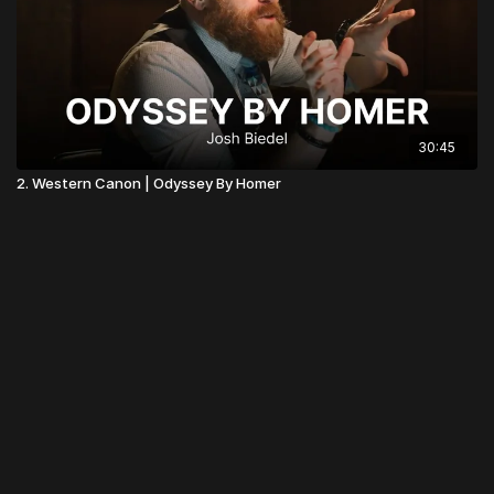
30:45
2. Western Canon | Odyssey By Homer