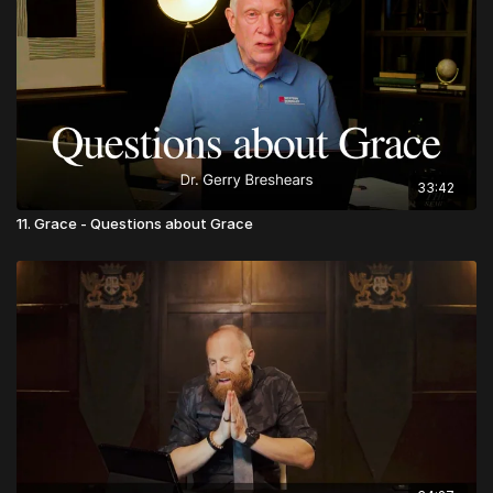
33:42
11. Grace - Questions about Grace