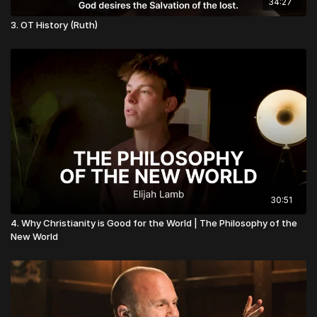
34:27
3. OT History (Ruth)
30:51
4. Why Christianity is Good for the World | The Philosophy of the
New World