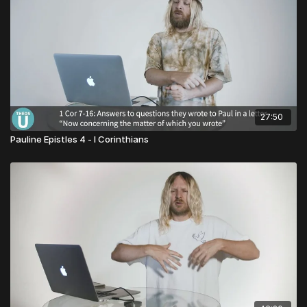
27:50
Pauline Epistles 4 - I Corinthians