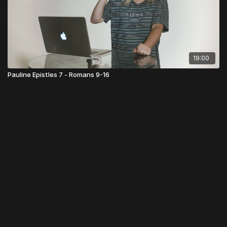
19:00
Pauline Epistles 7 - Romans 9-16