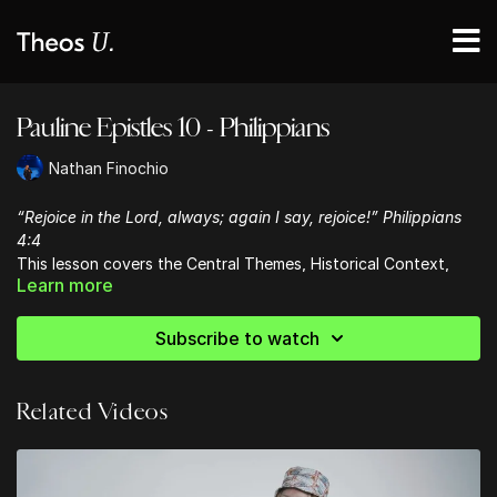
Pauline Epistles 10 - Philippians
Nathan Finochio
“Rejoice in the Lord, always; again I say, rejoice!” Philippians
4:4
This lesson covers the Central Themes, Historical Context,
Learn more
Occasion for Writing and Contents of Paul's letter to the
Philippians.
Subscribe to watch
Related Videos