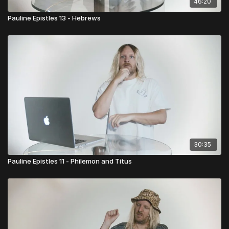
46:20
Pauline Epistles 13 - Hebrews
30:35
Pauline Epistles 11 - Philemon and Titus