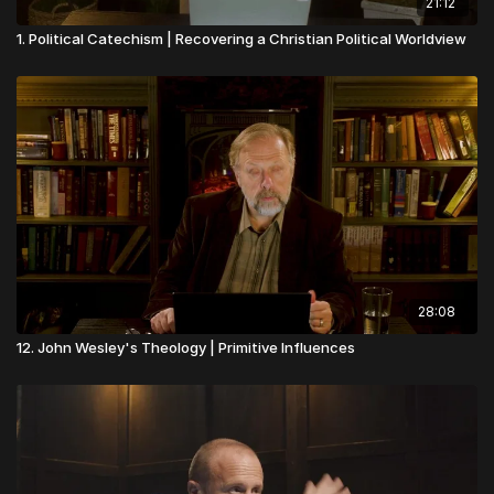
21:12
1. Political Catechism | Recovering a Christian Political Worldview
28:08
12. John Wesley's Theology | Primitive Influences