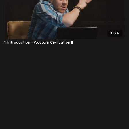
18:44
1. Introduction - Western Civilization II