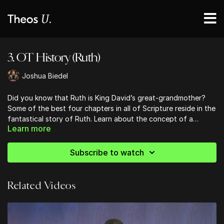
3. OT History (Ruth)
Joshua Biedel
Did you know that Ruth is King David’s great-grandmother?
Some of the best four chapters in all of Scripture reside in the
fantastical story of Ruth. Learn about the concept of a
Learn more
Kinsman Redeemer, and learn about the Providential Hand of
God when situations are at their bleakest. Ruth exemplifies the
Proverbs 31 women in the flesh.
Subscribe to watch
Related Videos