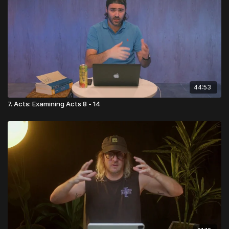
44:53
7. Acts: Examining Acts 8 - 14