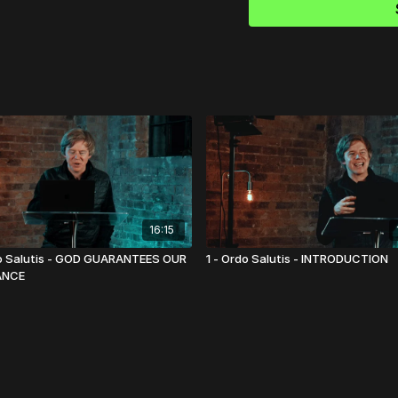
16:15
o Salutis - GOD GUARANTEES OUR
1 - Ordo Salutis - INTRODUCTION
ANCE