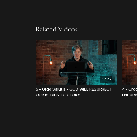
Related Videos
12:25
5 - Ordo Salutis - GOD WILL RESURRECT
4 - Ord
OUR BODIES TO GLORY
ENDUR