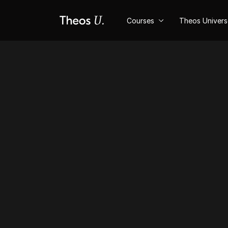
Courses
Theos Univer