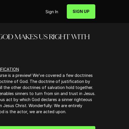
SIGN UP
Sign In
is - GOD MAKES US RIGHT WITH
IFICATION
urse is a preview! We’ve covered a few doctrines
octrine of God. The doctrine of justification by
all the other doctrines of salvation hold together.
nables sinners to turn from sin and trust in Jesus.
ious act by which God declares a sinner righteous
in Jesus Christ. Wonderfully: We are entirely
God is the actor, we are acted upon.