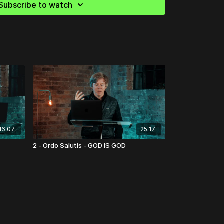
Subscribe to watch
16:07
25:17
2 - Ordo Salutis - GOD IS GOD