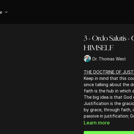
se
3 - Ordo Salut
HIMSELF
Dr. Thomas West
THE DOCTRINE OF JUST
Keep in mind that this co
since talking about the d
faith is the hub in which 
The big idea is that God e
Justification is the grac
by grace, through faith, 
passive in justification; 
Learn more