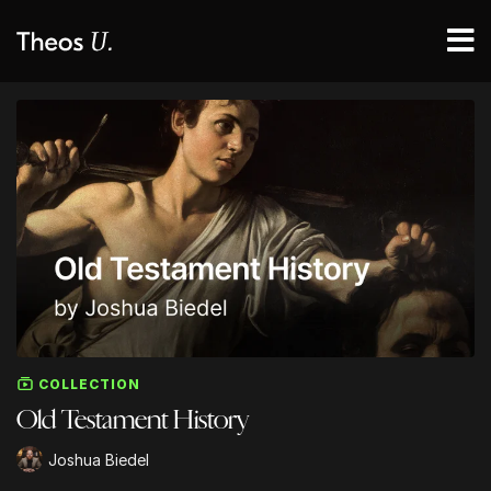
COLLECTION
Old Testament History
Joshua Biedel