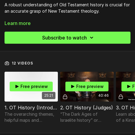
A robust understanding of Old Testament history is crucial for
an accurate grasp of New Testament theology.
Learn more
This course offers a look at major OT themes, an overview of
geography, and an examination of pertinent events that will
help orient you to OT history so that you can follow this
Subscribe to watch
history into the story of the New Testament.
12 VIDEOS
Free preview
Free preview
F
25:21
40:46
1. OT History (Introduction)
2. OT History (Judges)
3. OT H
The overarching themes,
“The Dark Ages of
Learn ab
helpful maps and
Israelite history” or
of a Kin
informative outlines, as
“Backsliding through
and learn
well as the formula utilized
compromise” can aptly—
Providen