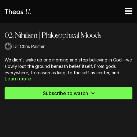
02. Nihilism | Philosophical Moods
Dr. Chris Palmer
We didn’t wake up one morning and stop believing in God—we
slowly lost the ground beneath belief itself. From gods
everywhere, to reason as king, to the self as center, and
Learn more
finally to meaning as something we invent, this lesson traces
the philosophical moods that reshaped how belief even works.
If faith feels harder now, it’s not because you’re rebellious—
Subscribe to watch
it’s because the floor has been quietly removed.
______
Get your copy of Dr. Palmer's new Book,
A World Without God
,
on
Amazon
(or where books are sold).