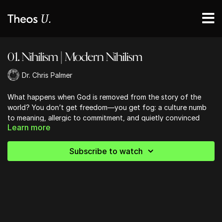
01. Nihilism | Modern Nihilism
Dr. Chris Palmer
What happens when God is removed from the story of the
world? You don’t get freedom—you get fog: a culture numb
to meaning, allergic to commitment, and quietly convinced
Learn more
that nothing really matters. This lesson traces modern nihilism
from Nietzsche’s “God is dead” to our own November-of-the-
soul moment, exposing the emptiness beneath the vibe and
Subscribe to watch
reminding us why faith isn’t a crutch—it’s an anchor.
______
Get your copy of Dr. Palmer's new Book,
A World Without God
,
on
Amazon
(or where books are sold).