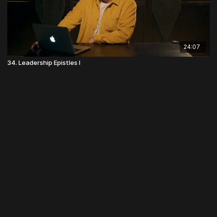
24:07
34. Leadership Epistles I