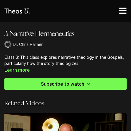
3. Narrative Hermeneutics
Dr. Chris Palmer
Class 3: This class explores narrative theology in the Gospels,
particularly how the story theologizes.
Learn more
Subscribe to watch
Related Videos