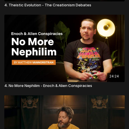
4. Theistic Evolution - The Creationism Debates
24:24
4. No More Nephilim - Enoch & Alien Conspiracies