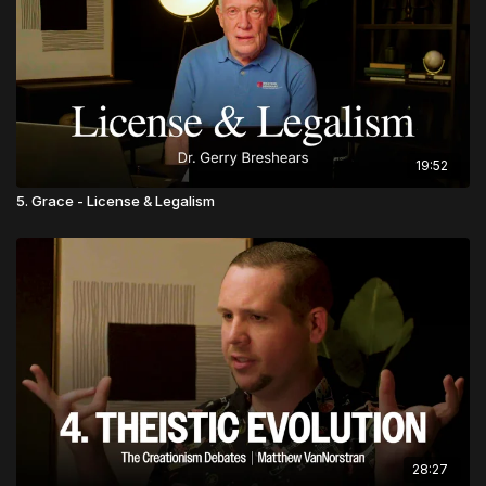
19:52
5. Grace - License & Legalism
28:27