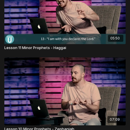
05:50
Lesson 11 Minor Prophets - Haggai
07:09
Lesson 10 Minor Prophets - Zephaniah