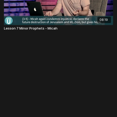
08:19
Lesson 7 Minor Prophets - Micah