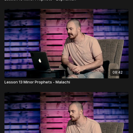
08:42
Lesson 13 Minor Prophets - Malachi