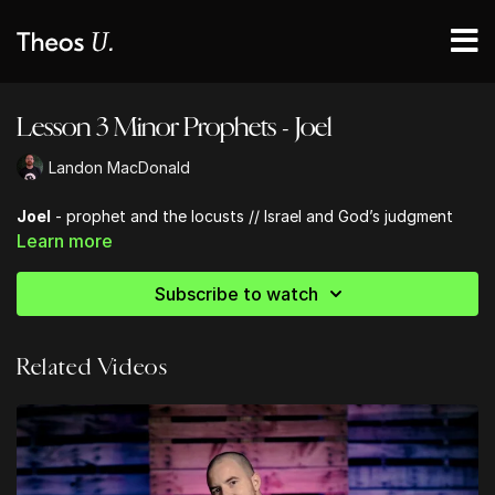
Lesson 3 Minor Prophets - Joel
Landon MacDonald
Joel
- prophet and the locusts // Israel and God’s judgment
Learn more
Subscribe to watch
Related Videos