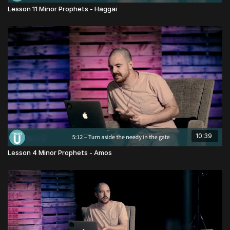
Lesson 11 Minor Prophets - Haggai
10:39
Lesson 4 Minor Prophets - Amos