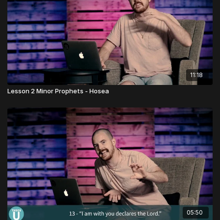
11:18
Lesson 2 Minor Prophets - Hosea
05:50