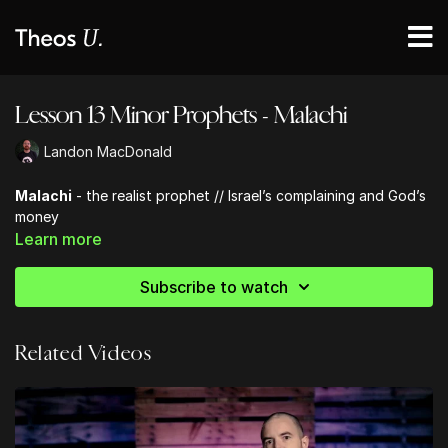
Lesson 13 Minor Prophets - Malachi
Landon MacDonald
Malachi
- the realist prophet // Israel’s complaining and God’s
money
Learn more
Subscribe to watch
Related Videos