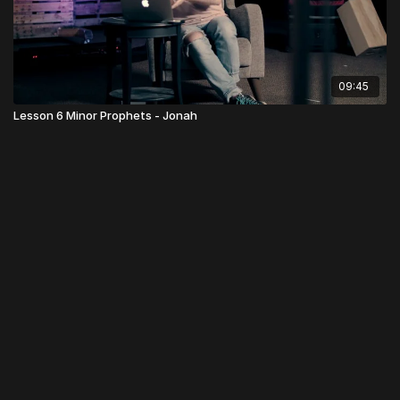
09:45
Lesson 6 Minor Prophets - Jonah