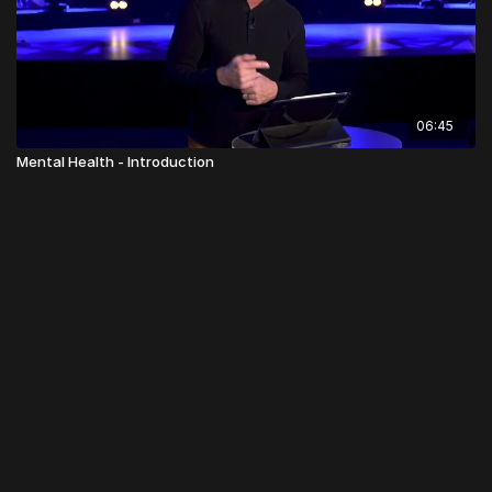
06:45
Mental Health - Introduction