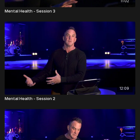
11:02
Mental Health - Session 3
12:09
Mental Health - Session 2