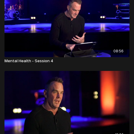
08:56
Mental Health - Session 4