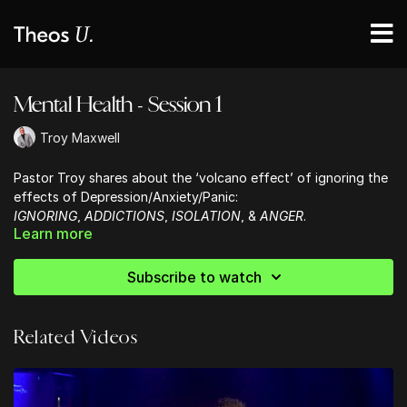
Mental Health - Session 1
Troy Maxwell
Pastor Troy shares about the ‘volcano effect’ of ignoring the
effects of Depression/Anxiety/Panic:
IGNORING
,
ADDICTIONS
,
ISOLATION
, &
ANGER
.
Learn more
He encourages us in HOPE, that
God will always make a way.
Subscribe to watch
Related Videos