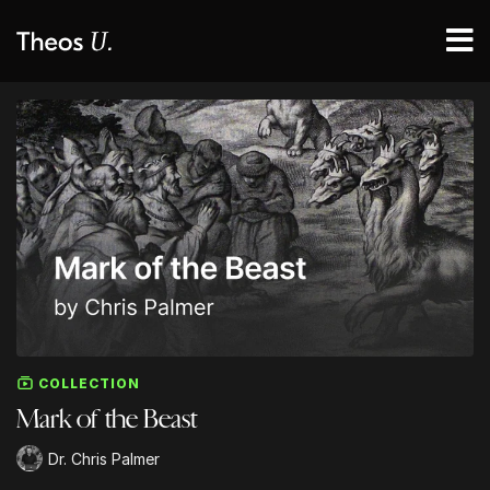
COLLECTION
Mark of the Beast
Dr. Chris Palmer