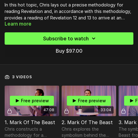
In this hot topic, Chris lays out a precise methodology for
reading Revelation and, in accordance with this methodology,
provides a reading of Revelation 12 and 13 to arrive at an
Learn more
understanding of the two beasts, the mark, and how 21st
century readers can apply this text today.
Subscribe to watch
Buy $97.00
3 VIDEOS
Free preview
Free preview
F
47:08
33:04
1. Mark Of The Beast
2. Mark Of The Beast
3. Mark
Chris constructs a
Chris explores the
The symb
methodology for a
symbolism behind the
Beast fro