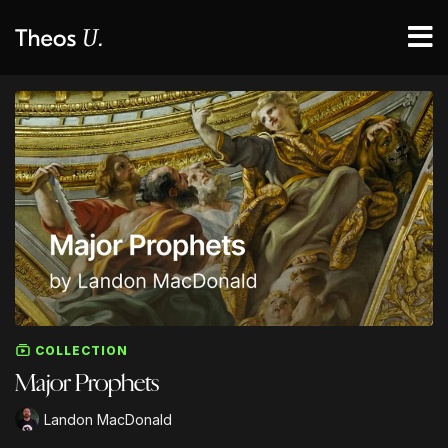
COLLECTION
Major Prophets
Landon MacDonald