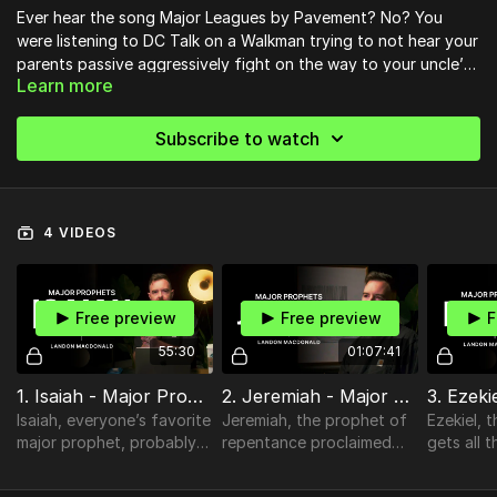
Ever hear the song Major Leagues by Pavement? No? You
were listening to DC Talk on a Walkman trying to not hear your
parents passive aggressively fight on the way to your uncle’s
Learn more
cabin? Well no worries, because that song has nothing to do
with this course - straight through the
Major Prophets
with
Pastor Landon
to see the Major Themes of redemption,
Subscribe to watch
repentance, rejection, returning, and revelation.
4 VIDEOS
Free preview
Free preview
F
55:30
01:07:41
1. Isaiah - Major Prophets
2. Jeremiah - Major Prophets
Isaiah, everyone’s favorite
Jeremiah, the prophet of
Ezekiel, 
major prophet, probably
repentance proclaimed
gets all 
because he is the least
plus the epilogue to his
his spaces
negative and most
story in the book of
wasn’t a