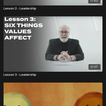
17:43
Lesson 2 - Leadership
21:37
Lesson 3 - Leadership