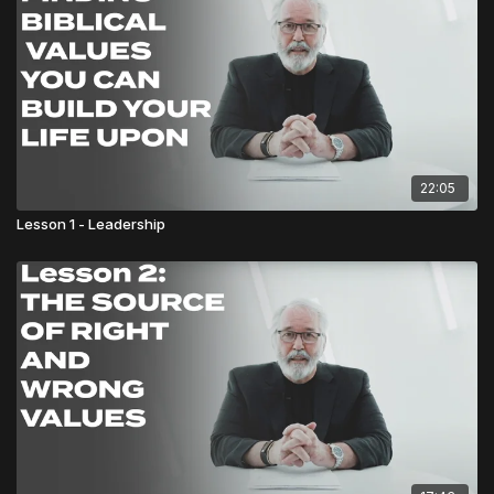
22:05
Lesson 1 - Leadership