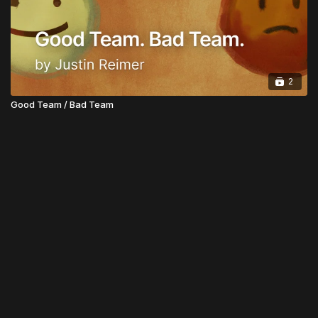
2
Good Team / Bad Team