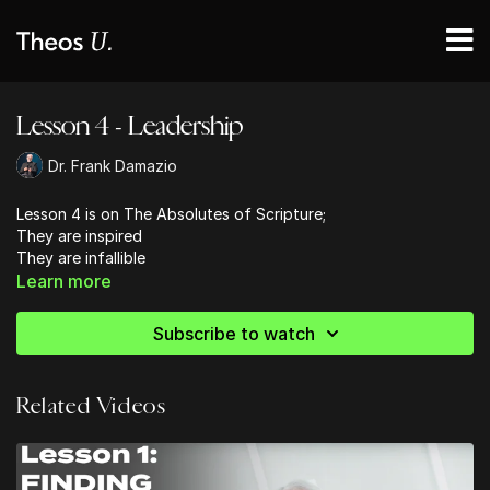
Lesson 4 - Leadership
Dr. Frank Damazio
Lesson 4 is on The Absolutes of Scripture;
They are inspired
They are infallible
They are unique
Learn more
Dr. Frank teaches that we need to
Subscribe to watch
Value the absolutes of God's Word
Value the true Jesus whom the Scriptures bear witness to
Value the power of scripture
Related Videos