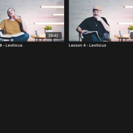
34:42
8 - Leviticus
Lesson 4 - Leviticus