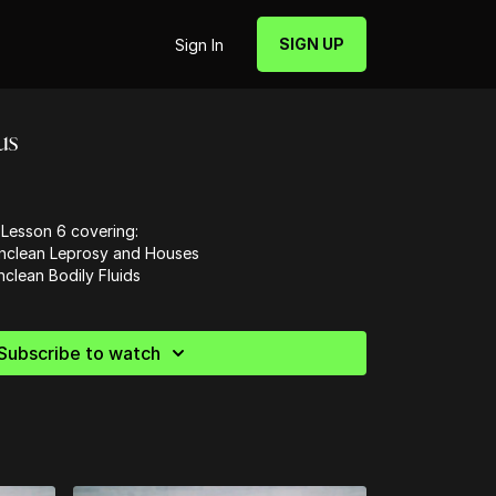
SIGN UP
Sign In
us
Lesson 6 covering:
Unclean Leprosy and Houses
clean Bodily Fluids
Subscribe to watch