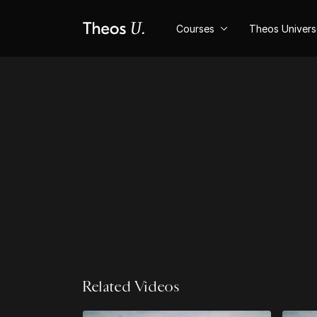
Courses
Theos Univer
Related Videos