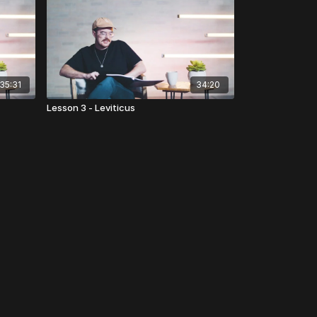
35:31
34:20
Lesson 3 - Leviticus