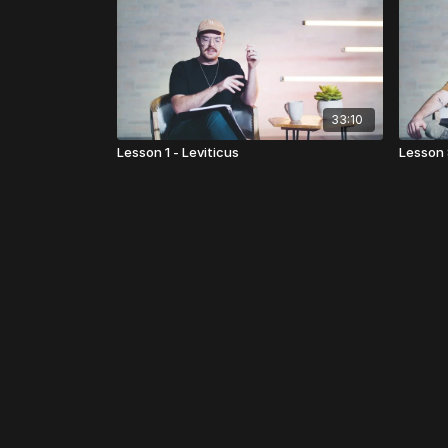
33:10
Lesson 1 - Leviticus
Lesson 