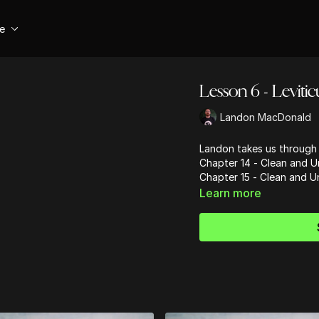
se
Lesson 6 - Levitic
Landon MacDonald
Landon takes us through 
Chapter 14 - Clean and 
Chapter 15 - Clean and Un
Learn more