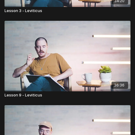
34:20
Lesson 3 - Leviticus
36:36
Lesson 9 - Leviticus