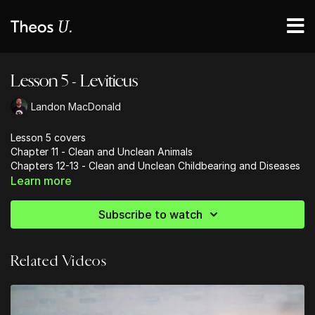
Lesson 5 - Leviticus
Landon MacDonald
Lesson 5 covers
Chapter 11 - Clean and Unclean Animals
Chapters 12-13 - Clean and Unclean Childbearing and Diseases
Learn more
CLEAN
EATING
- 11
CLEAN
BIRTHING
- 12
Subscribe to watch
CLEAN
BODIES
- 13
Related Videos