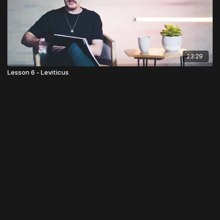
23:29
Lesson 6 - Leviticus