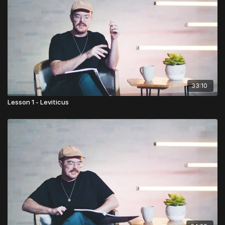
33:10
Lesson 1 - Leviticus