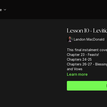
se
Lesson 10 - Leviti
Landon MacDonald
This final instalment cov
Chapter 23 - Feasts!
Chapters 24-25
Chapters 26-27 - Blessin
and Vows
Learn more