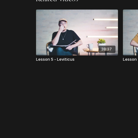
38:37
Lesson 5 - Leviticus
Lesson 