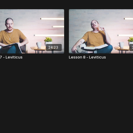
24:23
7 - Leviticus
Lesson 8 - Leviticus