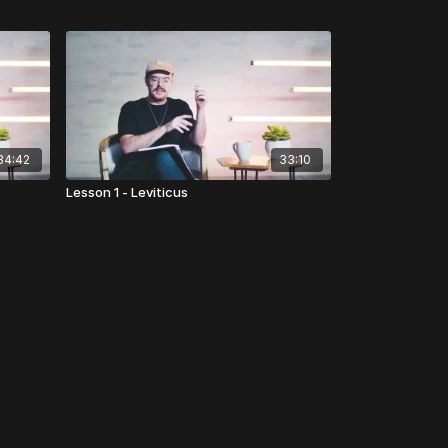
34:42
33:10
Lesson 1 - Leviticus