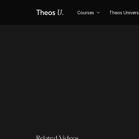
Courses
Theos Univer
Related Videos