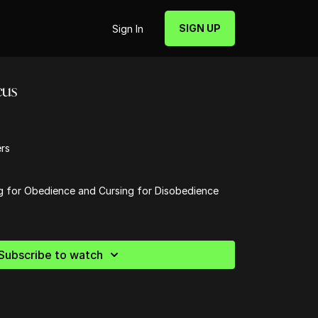
SIGN UP
Sign In
cus
ers
g for Obedience and Cursing for Disobedience
Subscribe to watch