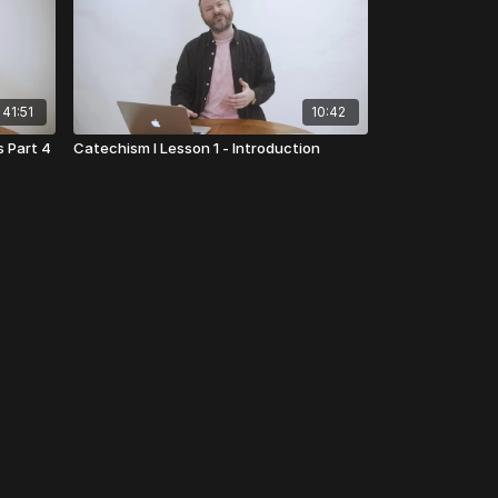
41:51
10:42
s Part 4
Catechism I Lesson 1 - Introduction