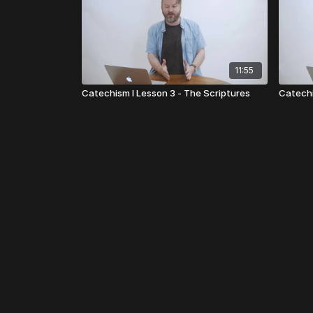
11:55
Catechism I Lesson 3 - The Scriptures
Catechi