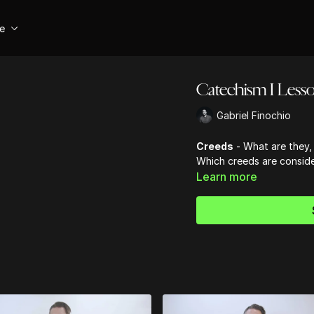
se
Catechism I Lesso
Gabriel Finochio
Creeds
- What are they, 
Which creeds are conside
Learn more