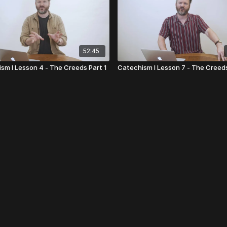
52:45
sm I Lesson 4 - The Creeds Part 1
Catechism I Lesson 7 - The Creed