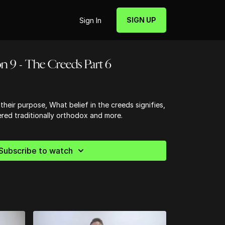
SIGN UP
Sign In
n 9 - The Creeds Part 6
their purpose, What belief in the creeds signifies,
red traditionally orthodox and more.
Subscribe to watch