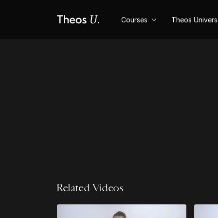
Courses
Theos Univer
Related Videos