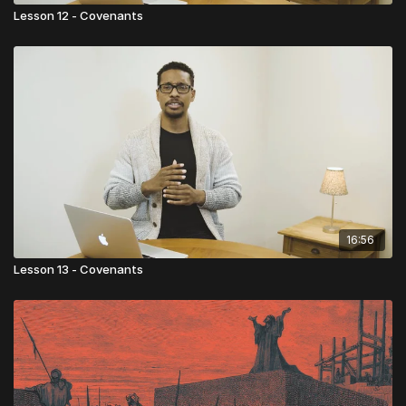
Lesson 12 - Covenants
16:56
Lesson 13 - Covenants