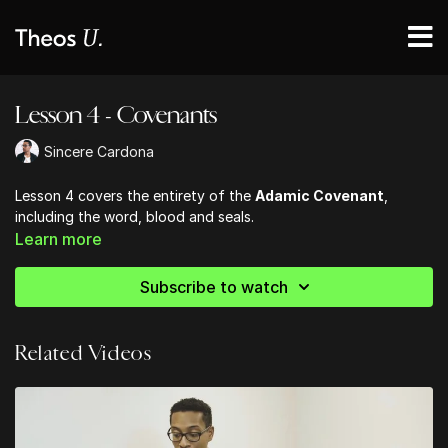
Lesson 4 - Covenants
Sincere Cardona
Lesson 4 covers the entirety of the
Adamic Covenant
,
including the word, blood and seals.
Learn more
Subscribe to watch
Related Videos