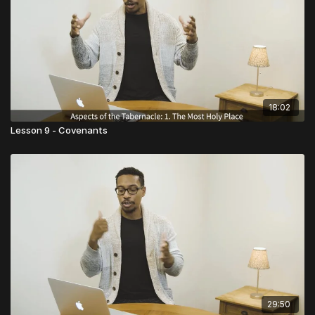
18:02
Lesson 9 - Covenants
29:50