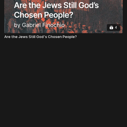
4
Are the Jews Still God's Chosen People?