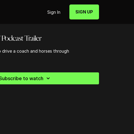
SIGN UP
Sign In
Podcast Trailer
o drive a coach and horses through
Subscribe to watch