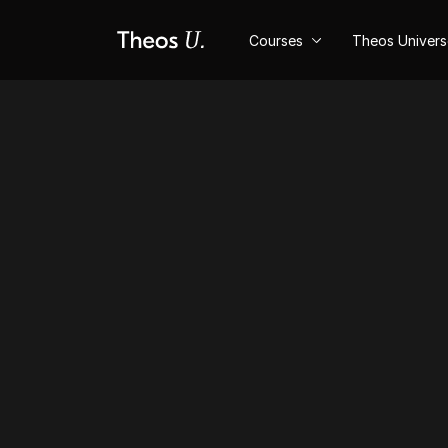
Courses
Theos Univer