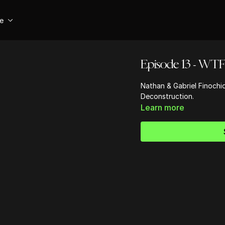
se
Episode 13 - WTF 
Nathan & Gabriel Finochi
Deconstruction.
Learn more