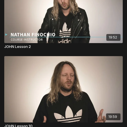
19:52
JOHN Lesson 2
19:59
JOHN Lesson 10