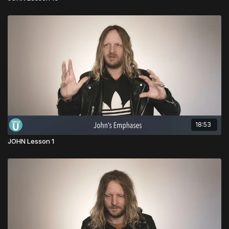
18:53
JOHN Lesson 1