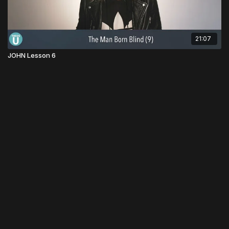
21:07
JOHN Lesson 6