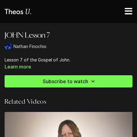
JOHN Lesson 7
Nathan Finochio
Lesson 7 of the Gospel of John.
Learn more
Subscribe to watch
Related Videos