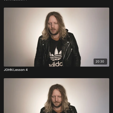
20:30
JOHN Lesson 4