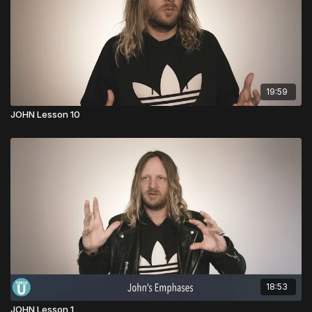
19:59
JOHN Lesson 10
18:53
JOHN Lesson 1