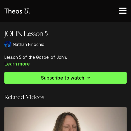
JOHN Lesson 5
Nathan Finochio
Lesson 5 of the Gospel of John.
Learn more
Subscribe to watch
Related Videos