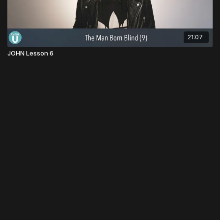
21:07
JOHN Lesson 6