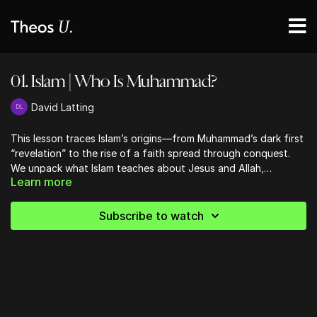
01. Islam | Who Is Muhammad?
David Latting
This lesson traces Islam’s origins—from Muhammad’s dark first
“revelation” to the rise of a faith spread through conquest.
We unpack what Islam teaches about Jesus and Allah,
Learn more
exposing how it denies God’s fatherhood and Christ’s divinity.
Finally, we look at jihad, Sharia law, and Muhammad’s death—
revealing a system built on submission, not salvation.
Subscribe to watch