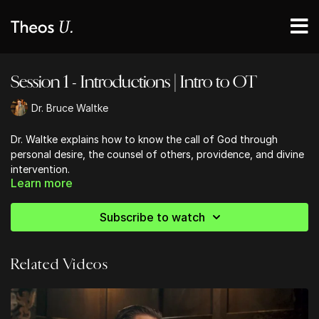
Session 1 - Introductions | Intro to OT
Dr. Bruce Waltke
Dr. Waltke explains how to know the call of God through
personal desire, the counsel of others, providence, and divine
intervention.
Learn more
Subscribe to watch
Related Videos