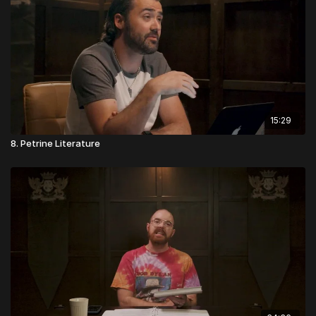
15:29
8. Petrine Literature