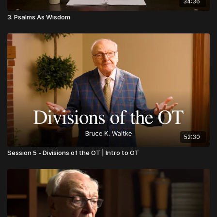
34:36
3. Psalms As Wisdom
52:30
Session 5 - Divisions of the OT | Intro to OT