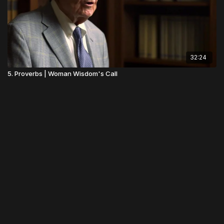
32:24
5. Proverbs | Woman Wisdom's Call