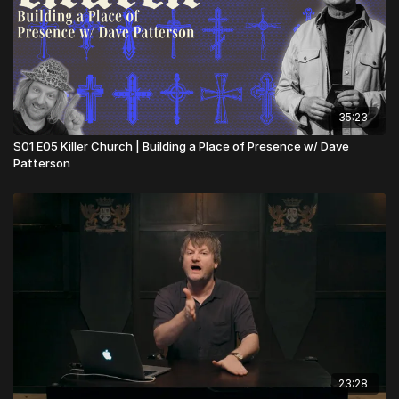
35:23
S01 E05 Killer Church | Building a Place of Presence w/ Dave
Patterson
23:28