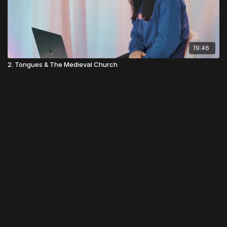
19:46
2. Tongues & The Medieval Church