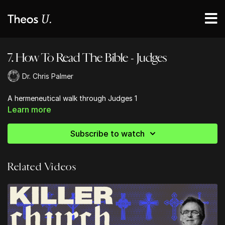
7. How To Read The Bible - Judges
Dr. Chris Palmer
A hermeneutical walk through Judges 1
Learn more
Subscribe to watch
Related Videos