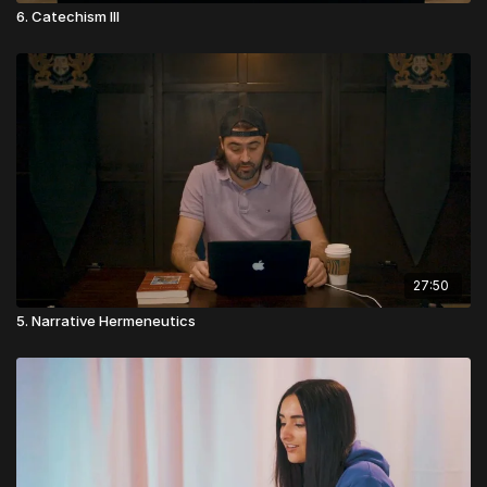
6. Catechism III
27:50
5. Narrative Hermeneutics