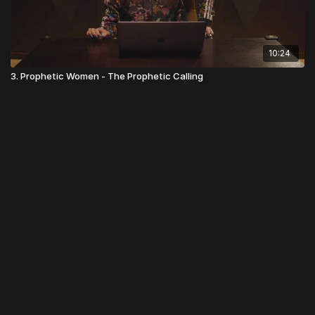
10:24
3. Prophetic Women - The Prophetic Calling