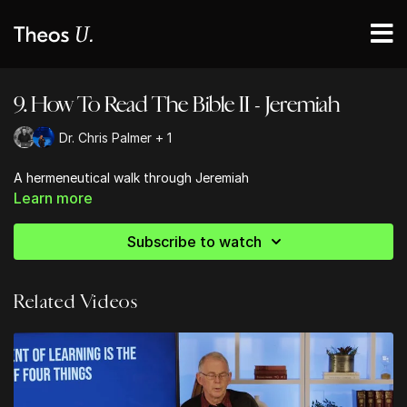
9. How To Read The Bible II - Jeremiah
Dr. Chris Palmer + 1
A hermeneutical walk through Jeremiah
Learn more
Subscribe to watch
Related Videos