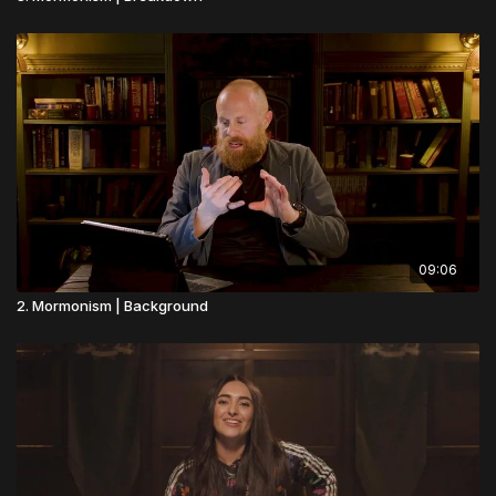
09:06
2. Mormonism | Background