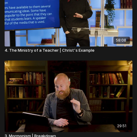
58:08
4. The Ministry of a Teacher | Christ's Example
29:51
3. Mormonism | Breakdown