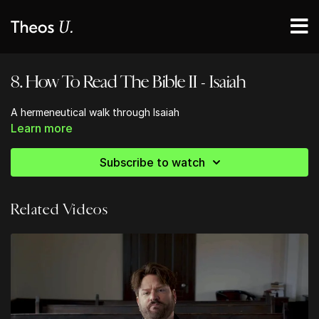
8. How To Read The Bible II - Isaiah
A hermeneutical walk through Isaiah
Learn more
Subscribe to watch
Related Videos