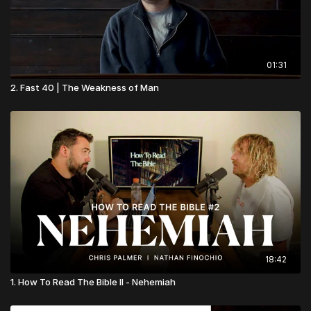
01:31
2. Fast 40 | The Weakness of Man
18:42
1. How To Read The Bible II - Nehemiah