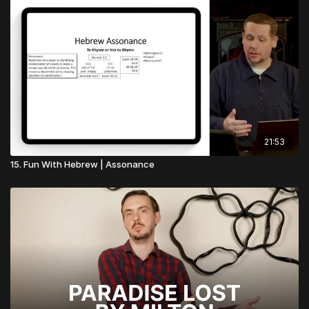
21:53
15. Fun With Hebrew | Assonance