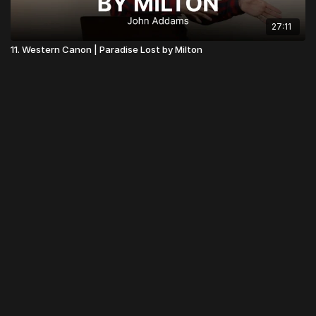
27:11
11. Western Canon | Paradise Lost by Milton