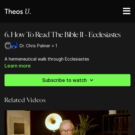
6. How To Read The Bible II - Ecclesiastes
Dr. Chris Palmer + 1
A hermeneutical walk through Ecclesiastes
Learn more
Subscribe to watch
Related Videos