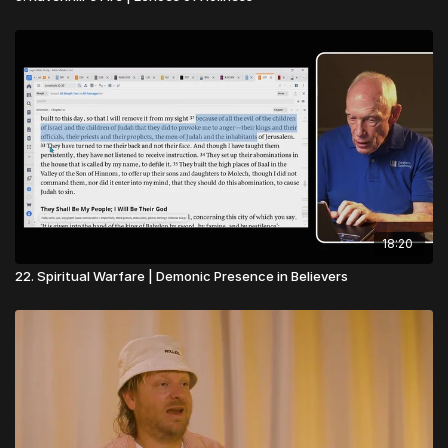
18:20
22. Spiritual Warfare | Demonic Presence in Believers