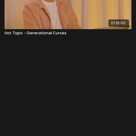
01:16:00
Hot Topic - Generational Curses