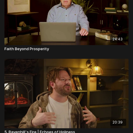
24:43
Faith Beyond Prosperity
20:39
5. Ravenhill's Fire | Echoes of Holiness