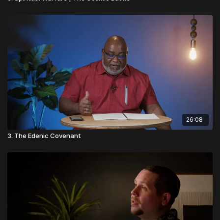
26:08
3. The Edenic Covenant