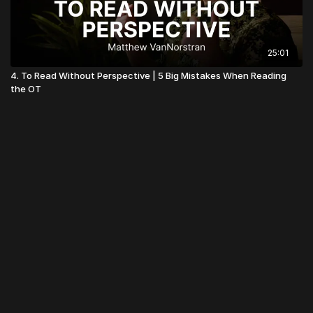
25:01
4. To Read Without Perspective | 5 Big Mistakes When Reading
the OT