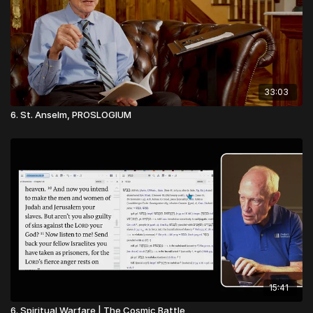
33:03
6. St. Anselm, PROSLOGIUM
15:41
6. Spiritual Warfare | The Cosmic Battle