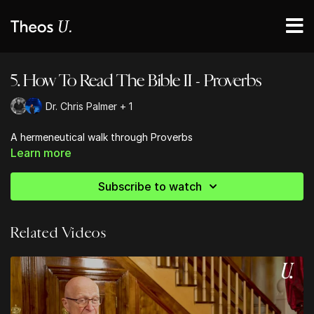
5. How To Read The Bible II - Proverbs
Dr. Chris Palmer + 1
A hermeneutical walk through Proverbs
Learn more
Subscribe to watch
Related Videos