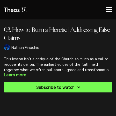
03. How to Burn a Heretic | Addressing False
Claims
Nathan Finochio
This lesson isn’t a critique of the Church so much as a call to
recover its center. The earliest voices of the faith held
together what we often pull apart—grace and transformation,
Learn more
belief and embodiment—insisting that the gospel doesn’t just
inform us, it remakes us. What Christ accomplishes for us, he
now continues in us, as truth becomes tangible and faith takes
Subscribe to watch
on flesh in the lives of His people.