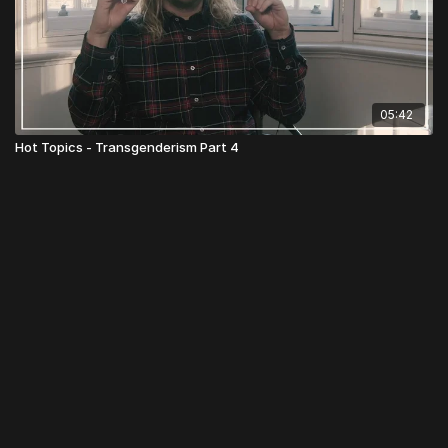
05:42
Hot Topics - Transgenderism Part 4