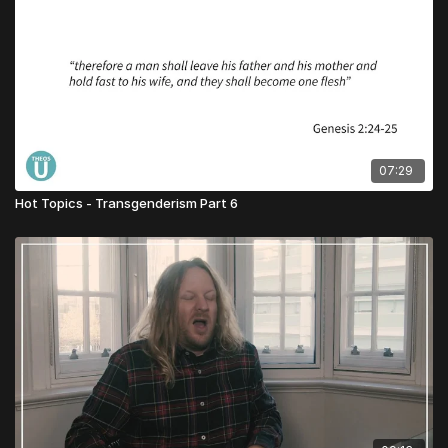
07:29
Hot Topics - Transgenderism Part 6