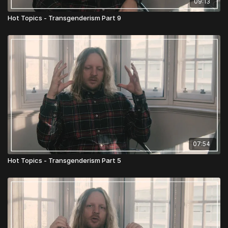
09:13
Hot Topics - Transgenderism Part 9
07:54
Hot Topics - Transgenderism Part 5