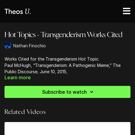
Hot Topics - Transgenderism Works Cited
Nathan Finochio
Works Cited for the Transgenderism Hot Topic.
Paul McHugh, “Transgenderism: A Pathogenic Meme,” The
Public Discourse, June 10, 2015,
Learn more
www.thepublicdiscourse.com/2015/06/15145
Tony Reinke, “All Of Us Sinners, None Of Us Freaks,” Desiring
God, August 6, 2016,
www.desiringgod.org/articles/all-of-us-
Subscribe to watch
sinners-none-of-us-freaks
Related Videos