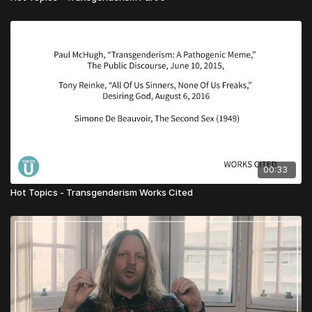
00:33
Hot Topics - Transgenderism Works Cited