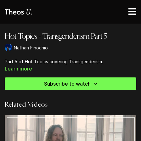
Hot Topics - Transgenderism Part 5
Nathan Finochio
Part 5 of Hot Topics covering Transgenderism.
Learn more
Subscribe to watch
Related Videos