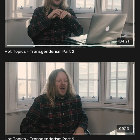
04:21
Hot Topics - Transgenderism Part 2
09:13
Hot Topics - Transgenderism Part 9