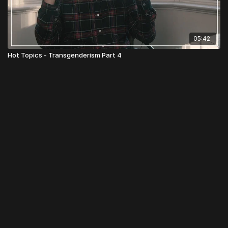
05:42
Hot Topics - Transgenderism Part 4