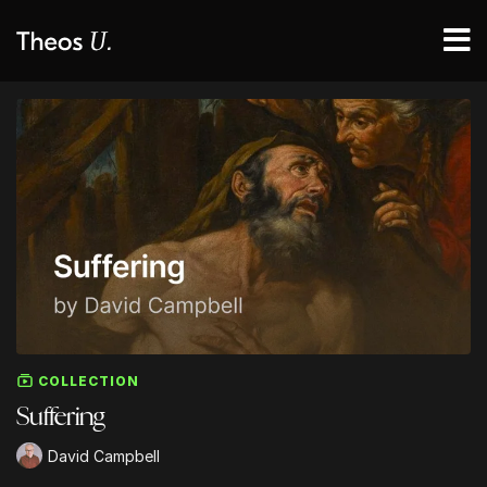
COLLECTION
Suffering
David Campbell