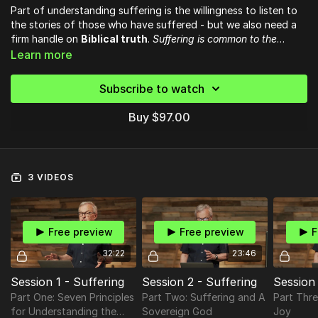
Part of understanding suffering is the willingness to listen to
the stories of those who have suffered - but we also need a
firm handle on
Biblical truth
.
Suffering is common to the
human condition, and it is to that condition the Bible so
This course (and the accompanying
Learn more
book
) is about people
powerfully speaks.
who have gone through suffering and found God in it,
interspersed with teaching on how Scripture addresses those
Subscribe to watch
experiences, thus
bringing God’s light into our darkness.
Buy $97.00
3 VIDEOS
Free preview
Free preview
F
32:22
23:46
Session 1 - Suffering
Session 2 - Suffering
Session 
Part One: Seven Principles
Part Two: Suffering and A
Part Thre
for Understanding the
Sovereign God
Joy