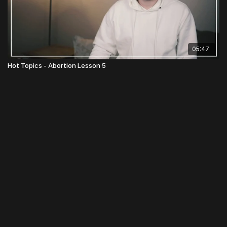
05:47
Hot Topics - Abortion Lesson 5