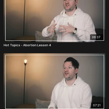
06:37
Hot Topics - Abortion Lesson 4
07:21