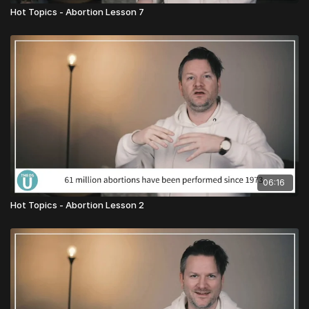
Hot Topics - Abortion Lesson 7
06:16
Hot Topics - Abortion Lesson 2