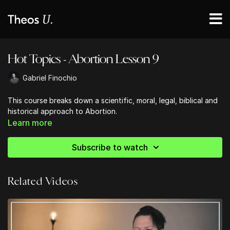
Hot Topics - Abortion Lesson 9
Gabriel Finochio
This course breaks down a scientific, moral, legal, biblical and
historical approach to Abortion.
Learn more
Subscribe to watch
Related Videos