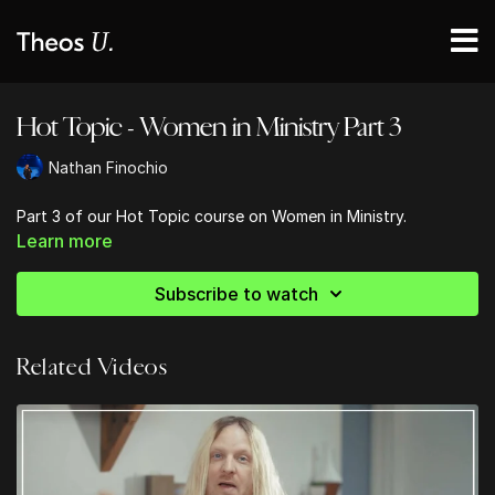
Hot Topic - Women in Ministry Part 3
Nathan Finochio
Part 3 of our Hot Topic course on Women in Ministry.
Learn more
Subscribe to watch
Related Videos