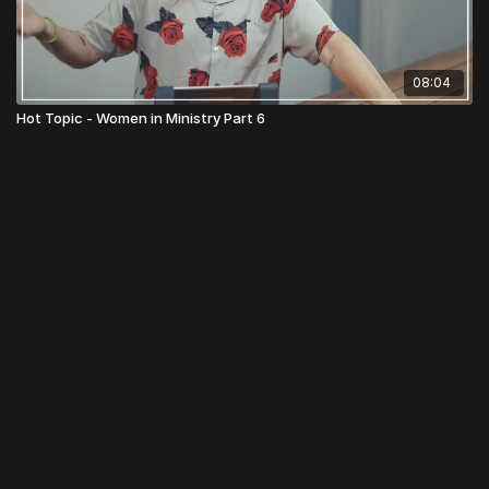
08:04
Hot Topic - Women in Ministry Part 6