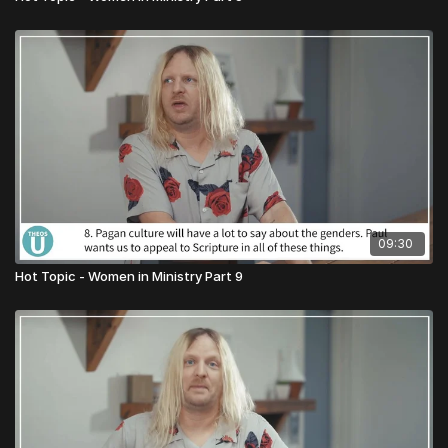
09:30
Hot Topic - Women in Ministry Part 9