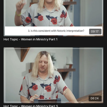
09:17
Hot Topic - Women in Ministry Part 1
06:24
Hot Topic - Women in Ministry Part 5