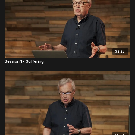
32:22
Session 1 - Suffering