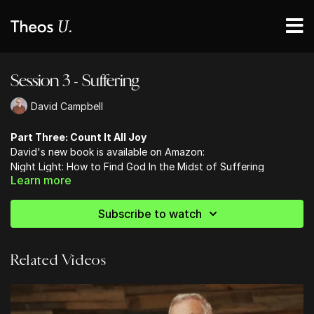
Session 3 - Suffering
David Campbell
Part Three: Count It All Joy
David's new book is available on Amazon:
Night Light: How to Find God In the Midst of Suffering
Learn more
Subscribe to watch
Related Videos