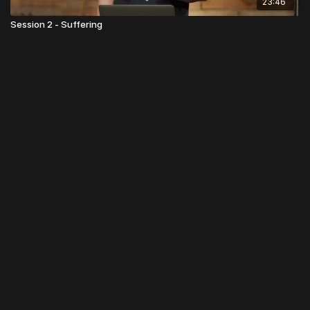
23:46
Session 2 - Suffering