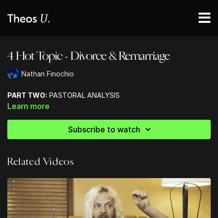
4 Hot Topic - Divorce & Remarriage
Nathan Finochio
PART TWO:
PASTORAL ANALYSIS
Learn more
Subscribe to watch
Related Videos