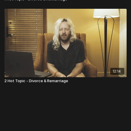
12:14
2 Hot Topic - Divorce & Remarriage