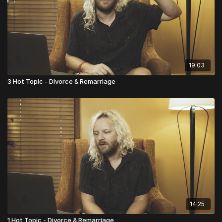
19:03
3 Hot Topic - Divorce & Remarriage
14:25
1 Hot Topic - Divorce & Remarriage