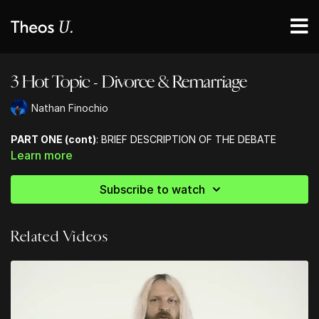
3 Hot Topic - Divorce & Remarriage
Nathan Finochio
PART ONE (cont)
: BRIEF DESCRIPTION OF THE DEBATE
Learn more
Subscribe to watch
Related Videos