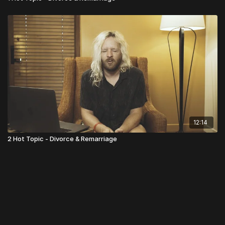
12:14
2 Hot Topic - Divorce & Remarriage