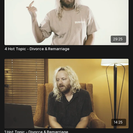
29:25
4 Hot Topic - Divorce & Remarriage
14:25
1 Hot Topic - Divorce & Remarriage