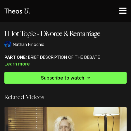
1 Hot Topic - Divorce & Remarriage
Nathan Finochio
PART ONE:
BRIEF DESCRIPTION OF THE DEBATE
Learn more
Subscribe to watch
Related Videos