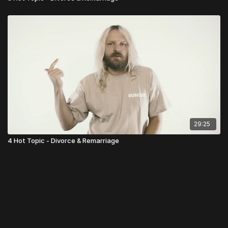
29:25
4 Hot Topic - Divorce & Remarriage