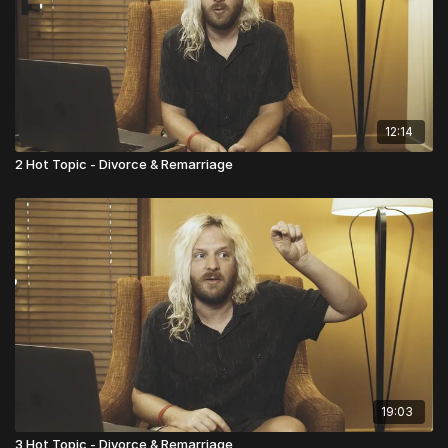
12:14
2 Hot Topic - Divorce & Remarriage
19:03
3 Hot Topic - Divorce & Remarriage