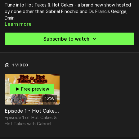
Tune into Hot Takes & Hot Cakes - a brand new show hosted
by none other than Gabriel Finochio and Dr. Francis George,
Dmin.
Learn more
Subscribe to watch
1 VIDEO
Free preview
16:58
Episode 1 - Hot Cakes & Hot Takes UNCUT
Episode 1 of Hot Cakes &
Hot Takes with Gabriel
Finochio & Dr. Francis
George