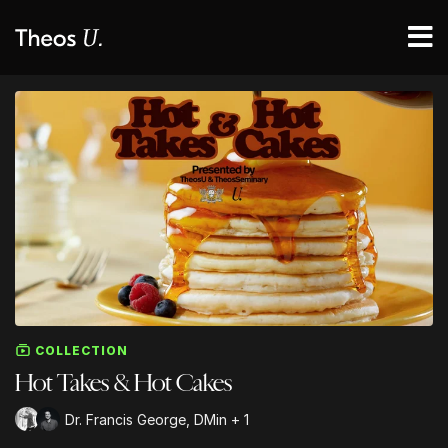
COLLECTION
Hot Takes & Hot Cakes
Dr. Francis George, DMin + 1