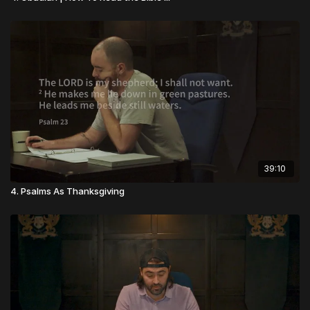
39:10
4. Psalms As Thanksgiving