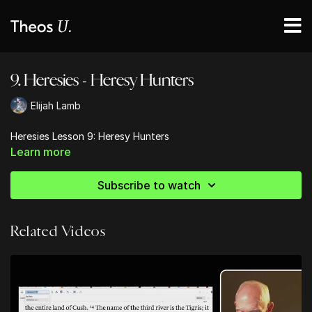
9. Heresies - Heresy Hunters
Elijah Lamb
Heresies Lesson 9: Heresy Hunters
Learn more
Subscribe to watch
Related Videos