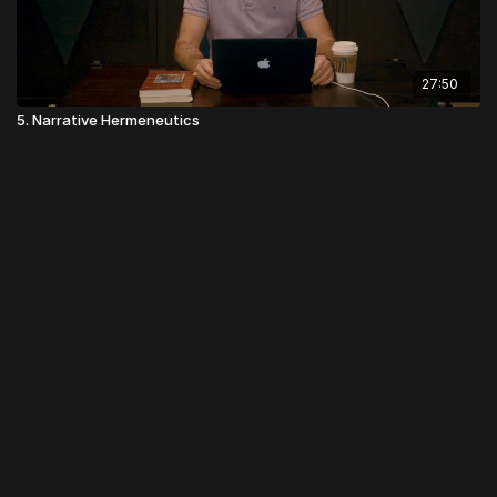
27:50
5. Narrative Hermeneutics