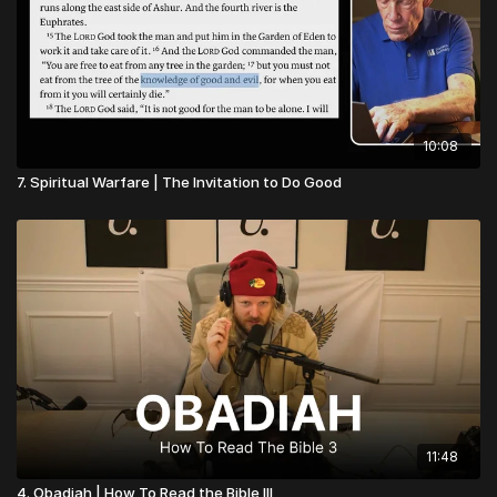
10:08
7. Spiritual Warfare | The Invitation to Do Good
11:48
4. Obadiah | How To Read the Bible III