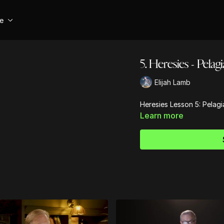
se
5. Heresies - Pelag
Elijah Lamb
Heresies Lesson 5: Pelagi
Learn more