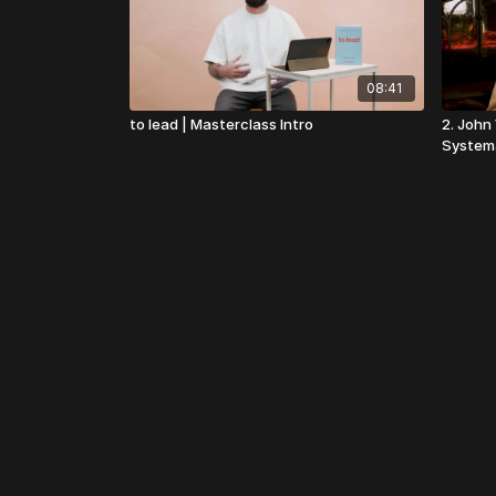
08:41
to lead | Masterclass Intro
2. John
System