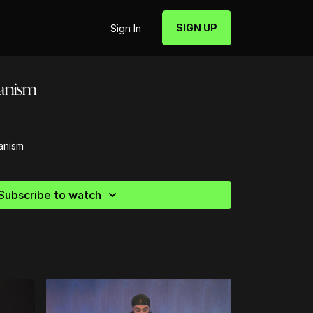
SIGN UP
Sign In
ianism
anism
Subscribe to watch