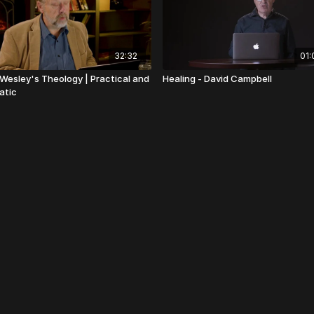
32:32
01:
 Wesley's Theology | Practical and
Healing - David Campbell
atic