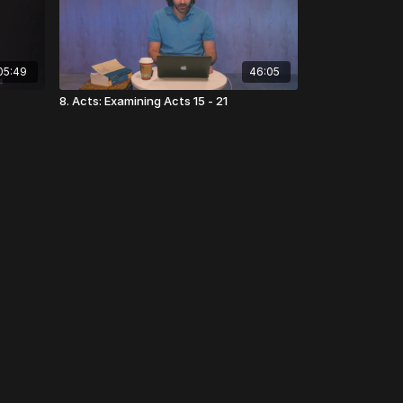
05:49
46:05
8. Acts: Examining Acts 15 - 21