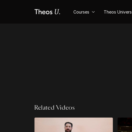
Courses
Theos Univer
Related Videos