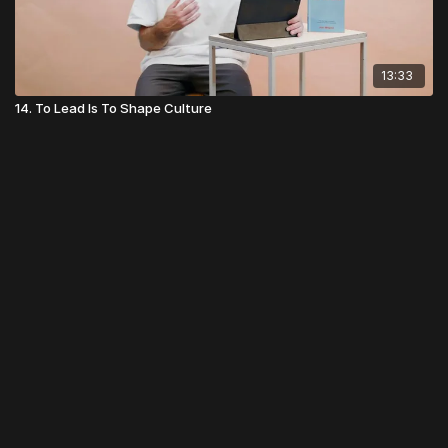
13:33
14. To Lead Is To Shape Culture