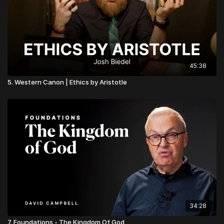
45:38
5. Western Canon | Ethics by Aristotle
34:28
7. Foundations - The Kingdom Of God