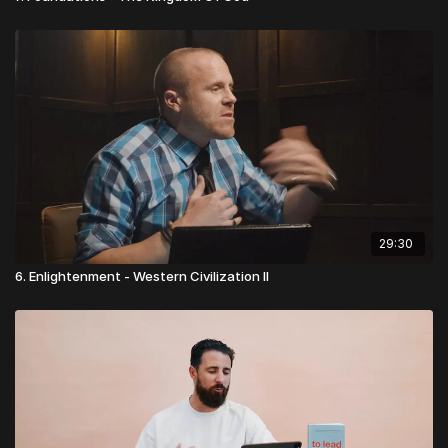
29:30
6. Enlightenment - Western Civilization II