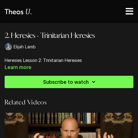
2. Heresies - Trinitarian Heresies
Elijah Lamb
Heresies Lesson 2: Trinitarian Heresies
Learn more
Subscribe to watch
Related Videos