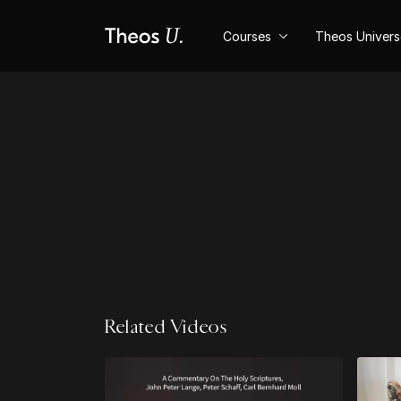
Courses
Theos Univer
Related Videos