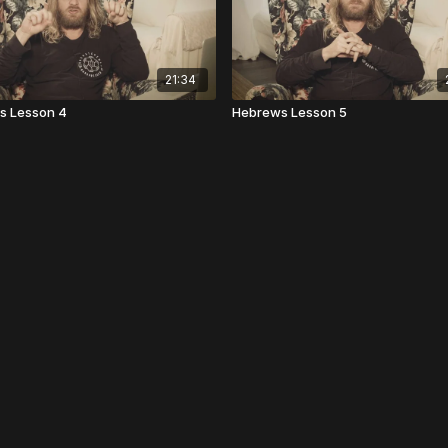
21:34
s Lesson 4
Hebrews Lesson 5