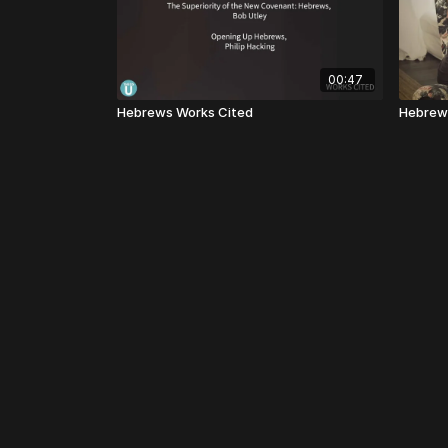
00:47
Hebrews Works Cited
Hebrew