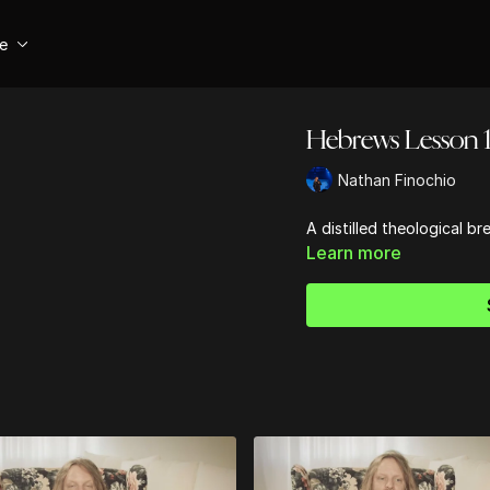
se
Hebrews Lesson 
Nathan Finochio
A distilled theological 
Learn more