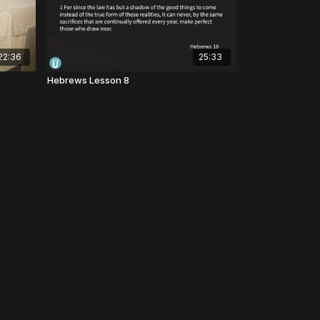
22:36
25:33
Hebrews Lesson 8