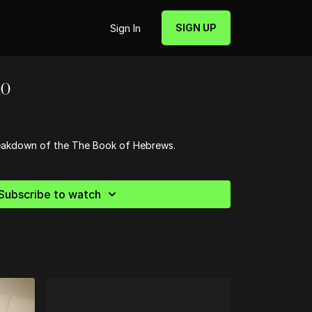
SIGN UP
Sign In
10
breakdown of the The Book of Hebrews.
Subscribe to watch