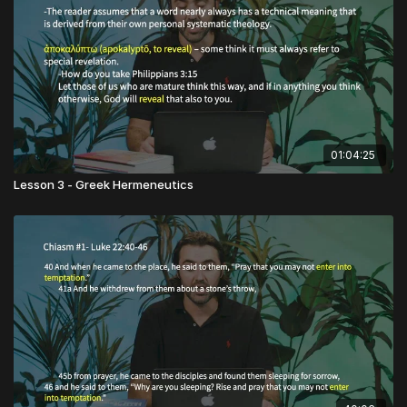
01:04:25
Lesson 3 - Greek Hermeneutics