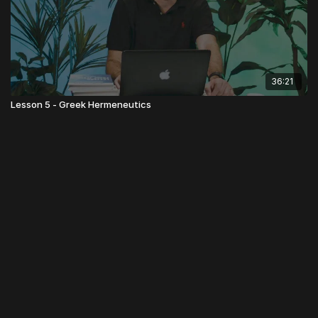
36:21
Lesson 5 - Greek Hermeneutics