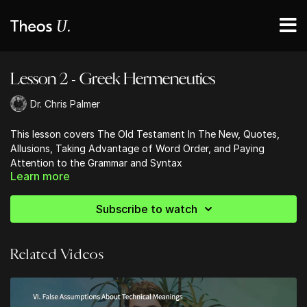
Lesson 2 - Greek Hermeneutics
Dr. Chris Palmer
This lesson covers The Old Testament In The New, Quotes,
Allusions, Taking Advantage of Word Order, and Paying
Attention to the Grammar and Syntax
Learn more
Subscribe to watch
Related Videos