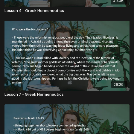
40:06
Lesson 4 - Greek Hermeneutics
26:29
Lesson 7 - Greek Hermeneutics