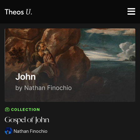
COLLECTION
Gospel of John
Nathan Finochio