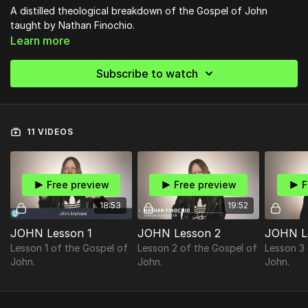
A distilled theological breakdown of the Gospel of John
taught by Nathan Finochio.
Learn more
Subscribe to watch
11 VIDEOS
Free preview
Free preview
F
18:53
19:52
JOHN Lesson 1
JOHN Lesson 2
JOHN L
Lesson 1 of the Gospel of
Lesson 2 of the Gospel of
Lesson 3
John.
John.
John.