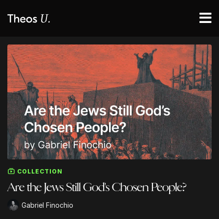
COLLECTION
Are the Jews Still God's Chosen People?
Gabriel Finochio