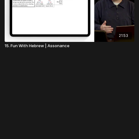
21:53
15. Fun With Hebrew | Assonance