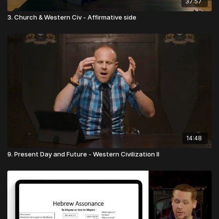
37:57
the power of endless life.
3. Church & Western Civ - Affirmative side
Under the new covenant, though our tithe is presented literally
to the leaders or deacons of the church, in reality it is
presented to Christ, and is only stewarded by the church
leadership. If we present our tithe to Christ, then Christ, as our
High Priest, in turn presents it to the Father, and the Father will
respond with blessing.
Presented by Tithely
Free Online Giving Tools from Tithely
⬅️
14:48
9. Present Day and Future - Western Civilization II