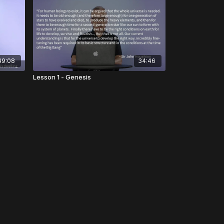
49:08
34:46
Lesson 1 - Genesis