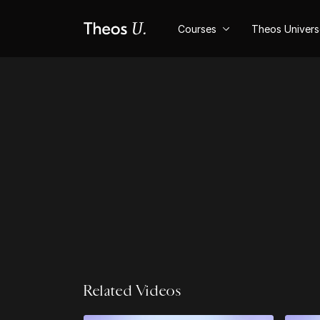
Courses
Theos Univer
Related Videos