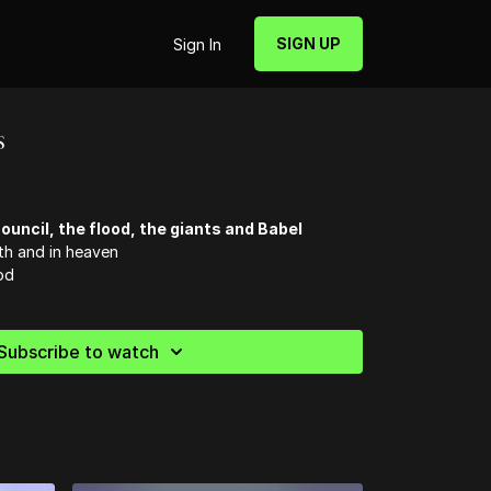
SIGN UP
Sign In
s
ouncil, the flood, the giants and Babel
th and in heaven
od
Subscribe to watch