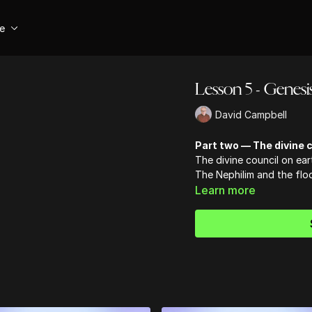
se
Lesson 5 - Genesi
David Campbell
Part two — The divine c
The divine council on ear
The Nephilim and the flo
Learn more