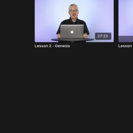
37:33
Lesson 2 - Genesis
Lesson 