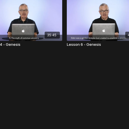
35:45
4 - Genesis
Lesson 6 - Genesis